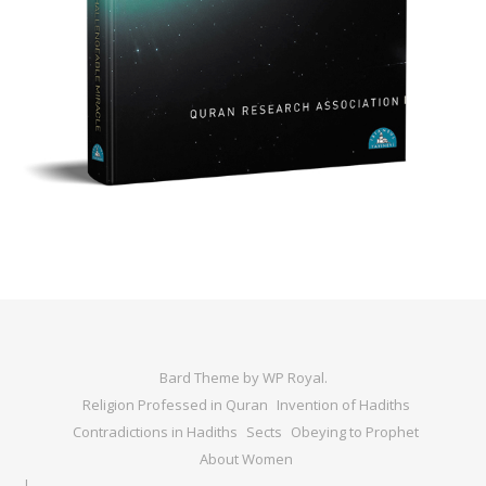
Bard Theme by
WP Royal
.
Religion Professed in Quran
Invention of Hadiths
Contradictions in Hadiths
Sects
Obeying to Prophet
About Women