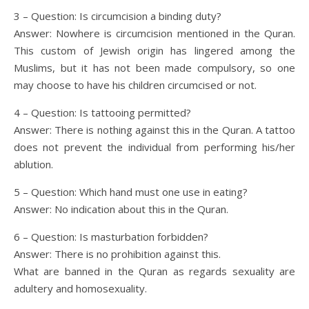
3 – Question: Is circumcision a binding duty?
Answer: Nowhere is circumcision mentioned in the Quran.
This custom of Jewish origin has lingered among the
Muslims, but it has not been made compulsory, so one
may choose to have his children circumcised or not.
4 – Question: Is tattooing permitted?
Answer: There is nothing against this in the Quran. A tattoo
does not prevent the individual from performing his/her
ablution.
5 – Question: Which hand must one use in eating?
Answer: No indication about this in the Quran.
6 – Question: Is masturbation forbidden?
Answer: There is no prohibition against this.
What are banned in the Quran as regards sexuality are
adultery and homosexuality.