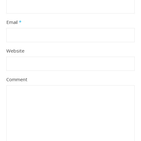
Email
*
Website
Comment