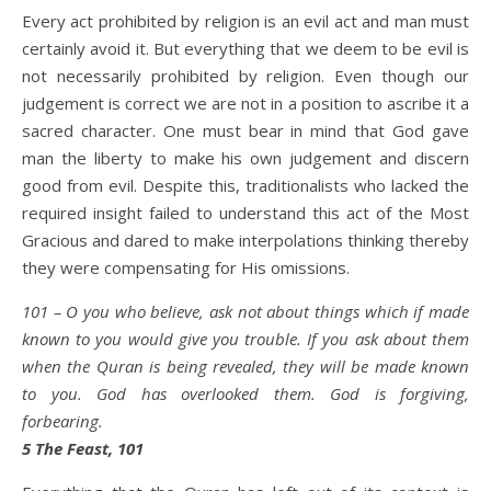
Every act prohibited by religion is an evil act and man must
certainly avoid it. But everything that we deem to be evil is
not necessarily prohibited by religion. Even though our
judgement is correct we are not in a position to ascribe it a
sacred character. One must bear in mind that God gave
man the liberty to make his own judgement and discern
good from evil. Despite this, traditionalists who lacked the
required insight failed to understand this act of the Most
Gracious and dared to make interpolations thinking thereby
they were compensating for His omissions.
101 – O you who believe, ask not about things which if made
known to you would give you trouble. If you ask about them
when the Quran is being revealed, they will be made known
to you. God has overlooked them. God is forgiving,
forbearing.
5 The Feast, 101