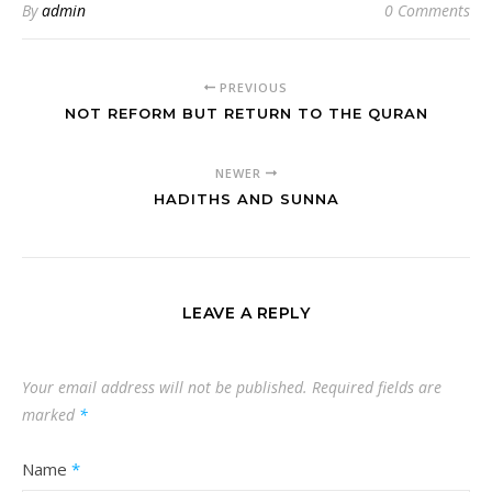
By
admin
0 Comments
PREVIOUS
NOT REFORM BUT RETURN TO THE QURAN
NEWER
HADITHS AND SUNNA
LEAVE A REPLY
Your email address will not be published.
Required fields are
marked
*
Name
*