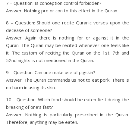
7 – Question: Is conception control forbidden?
Answer: Nothing pro or con to this effect in the Quran.
8 – Question: Should one recite Quranic verses upon the
decease of someone?
Answer: Again there is nothing for or against it in the
Quran. The Quran may be recited whenever one feels like
it. The custom of reciting the Quran on the 1st, 7th and
52nd nights is not mentioned in the Quran.
9 – Question: Can one make use of pigskin?
Answer: The Quran commands us not to eat pork. There is
no harm in using its skin.
10 – Question: Which food should be eaten first during the
breaking of one’s fast?
Answer: Nothing is particularly prescribed in the Quran.
Therefore, anything may be eaten.