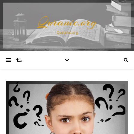
Quranic.org
Quranic.org