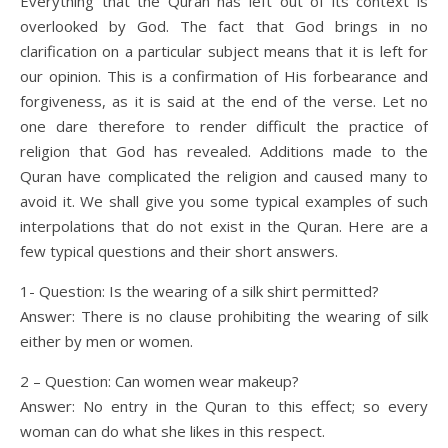
Everything that the Quran has left out of its context is
overlooked by God. The fact that God brings in no
clarification on a particular subject means that it is left for
our opinion. This is a confirmation of His forbearance and
forgiveness, as it is said at the end of the verse. Let no
one dare therefore to render difficult the practice of
religion that God has revealed. Additions made to the
Quran have complicated the religion and caused many to
avoid it. We shall give you some typical examples of such
interpolations that do not exist in the Quran. Here are a
few typical questions and their short answers.
1- Question: Is the wearing of a silk shirt permitted?
Answer: There is no clause prohibiting the wearing of silk
either by men or women.
2 – Question: Can women wear makeup?
Answer: No entry in the Quran to this effect; so every
woman can do what she likes in this respect.