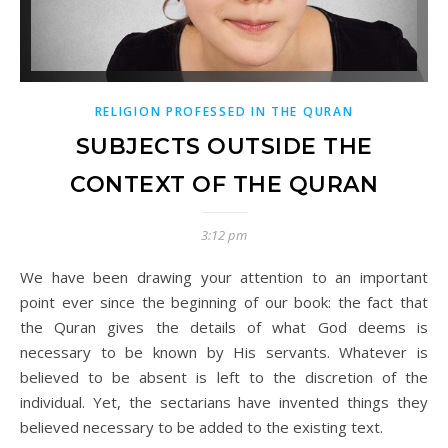
RELIGION PROFESSED IN THE QURAN
SUBJECTS OUTSIDE THE
CONTEXT OF THE QURAN
3:12 pm
We have been drawing your attention to an important
point ever since the beginning of our book: the fact that
the Quran gives the details of what God deems is
necessary to be known by His servants. Whatever is
believed to be absent is left to the discretion of the
individual. Yet, the sectarians have invented things they
believed necessary to be added to the existing text.