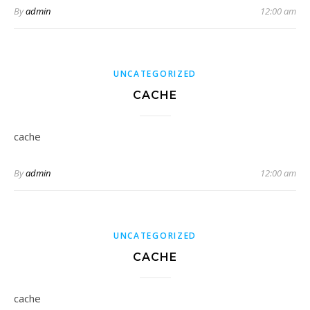
By
admin
12:00 am
UNCATEGORIZED
CACHE
cache
By
admin
12:00 am
UNCATEGORIZED
CACHE
cache