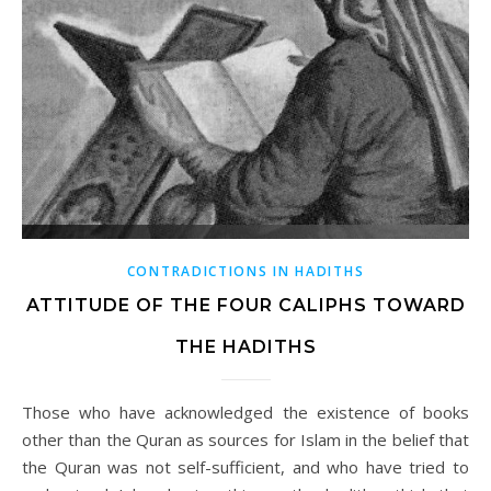
CONTRADICTIONS IN HADITHS
ATTITUDE OF THE FOUR CALIPHS TOWARD
THE HADITHS
Those who have acknowledged the existence of books
other than the Quran as sources for Islam in the belief that
the Quran was not self-sufficient, and who have tried to