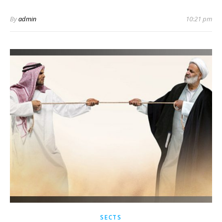
By
admin
10:21 pm
SECTS