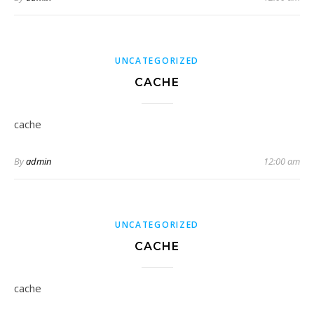
UNCATEGORIZED
CACHE
cache
By
admin
12:00 am
UNCATEGORIZED
CACHE
cache