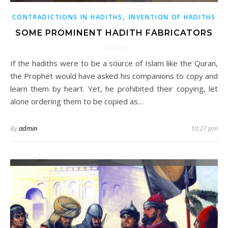
,
CONTRADICTIONS IN HADITHS
INVENTION OF HADITHS
SOME PROMINENT HADITH FABRICATORS
If the hadiths were to be a source of Islam like the Quran,
the Prophet would have asked his companions to copy and
learn them by heart. Yet, he prohibited their copying, let
alone ordering them to be copied as…
By
admin
10:27 pm