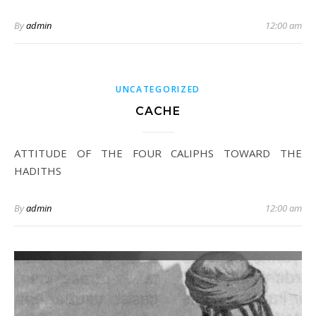
By
admin
12:00 am
UNCATEGORIZED
CACHE
ATTITUDE OF THE FOUR CALIPHS TOWARD THE
HADITHS
By
admin
12:00 am