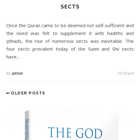
SECTS
Once the Quran came to be deemed not self-sufficient and
the need was felt to supplement it with hadiths and
ijtihads, the rise of numerous sects was inevitable. The
four sects prevalent today of the Sunni and Shii sects
have…
By
admin
10:18 pm
OLDER POSTS