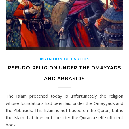
INVENTION OF HADITHS
PSEUDO-RELIGION UNDER THE OMAYYADS
AND ABBASIDS
The Islam preached today is unfortunately the religion
whose foundations had been laid under the Omayyads and
the Abbasids. This Islam is not based on the Quran, but is
the Islam that does not consider the Quran a self-sufficient
book,…