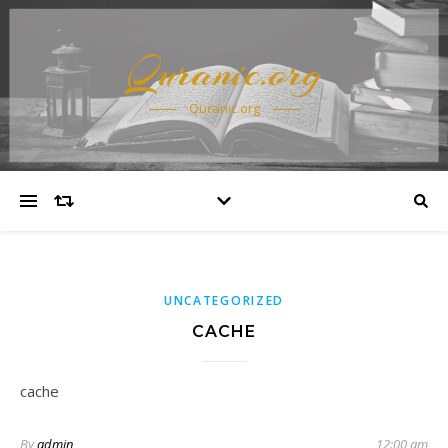
Quranic.org
Quranic.org
UNCATEGORIZED
CACHE
cache
By
admin
12:00 am