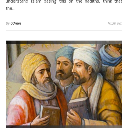
understand Islam basing this on the hadiths, think that
the…
By
admin
10:30 pm