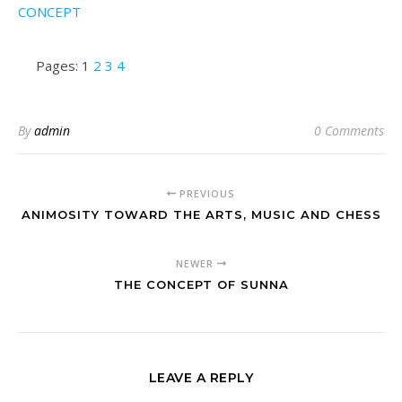
CONCEPT
Pages:
1
2
3
4
By
admin
0 Comments
PREVIOUS
ANIMOSITY TOWARD THE ARTS, MUSIC AND CHESS
NEWER
THE CONCEPT OF SUNNA
LEAVE A REPLY