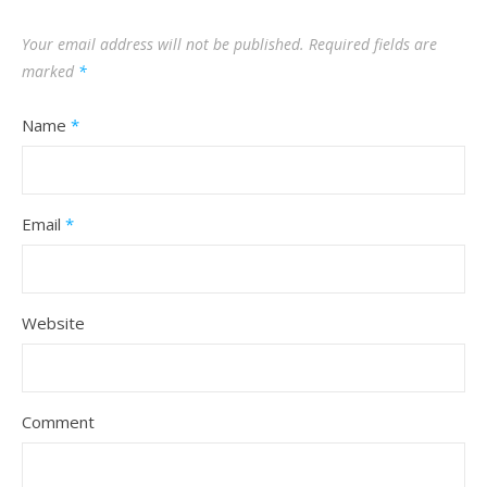
Your email address will not be published.
Required fields are
marked
*
Name
*
Email
*
Website
Comment