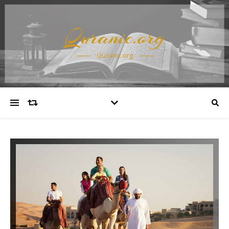
Quranic.org
Quranic.org