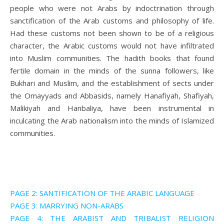
people who were not Arabs by indoctrination through
sanctification of the Arab customs and philosophy of life.
Had these customs not been shown to be of a religious
character, the Arabic customs would not have infiltrated
into Muslim communities. The hadith books that found
fertile domain in the minds of the sunna followers, like
Bukhari and Muslim, and the establishment of sects under
the Omayyads and Abbasids, namely Hanafiyah, Shafiyah,
Malikiyah and Hanbaliya, have been instrumental in
inculcating the Arab nationalism into the minds of Islamized
communities.
PAGE 2: SANTIFICATION OF THE ARABIC LANGUAGE
PAGE 3: MARRYING NON-ARABS
PAGE 4: THE ARABIST AND TRIBALIST RELIGION