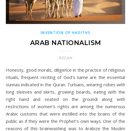
INVENTION OF HADITHS
ARAB NATIONALISM
9:22 pm
Honesty, good morals, diligence in the practice of religious
rituals, frequent reciting of God’s name are the essential
sunnas indicated in the Quran. Turbans, wearing robes with
long sleeves and skirts, growing beards, eating with the
right hand and seated on the groundi along with
restrictions of women’s rights are among the numerous
Arabic customs that were instilled into the brains of the
public as if they were the Prophet’s own ways. One of the
reasons of this brainwashing was to Arabize the Muslim