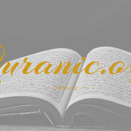
uranic.o
Quranic.org