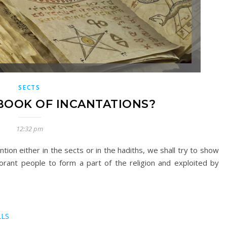
SECTS
BOOK OF INCANTATIONS?
12:32 pm
ntion either in the sects or in the hadiths, we shall try to show
norant people to form a part of the religion and exploited by
LLS