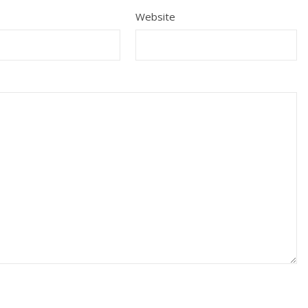
Website