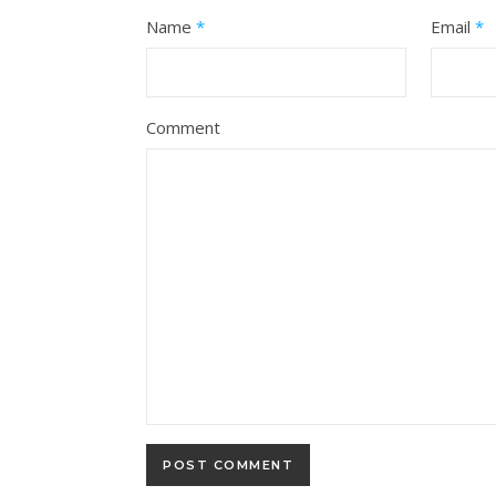
Name
*
Email
*
Comment