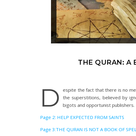
THE QURAN: A 
D
espite the fact that there is no me
the superstitions, believed by ig
bigots and opportunist publishers.
Page 2: HELP EXPECTED FROM SAINTS
Page 3:THE QURAN IS NOT A BOOK OF SPE