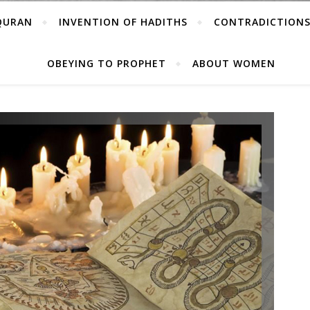
 QURAN
INVENTION OF HADITHS
CONTRADICTIONS
OBEYING TO PROPHET
ABOUT WOMEN