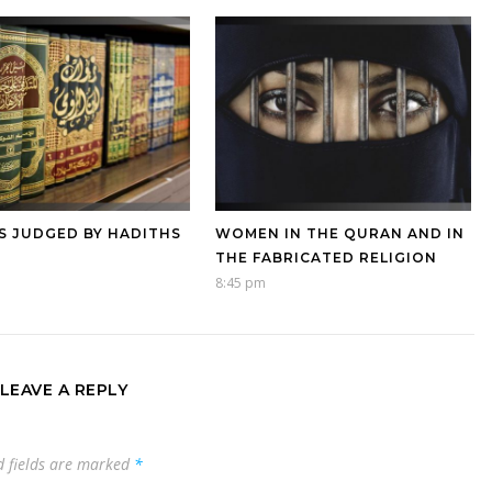
S JUDGED BY HADITHS
WOMEN IN THE QURAN AND IN
THE FABRICATED RELIGION
8:45 pm
LEAVE A REPLY
d fields are marked
*