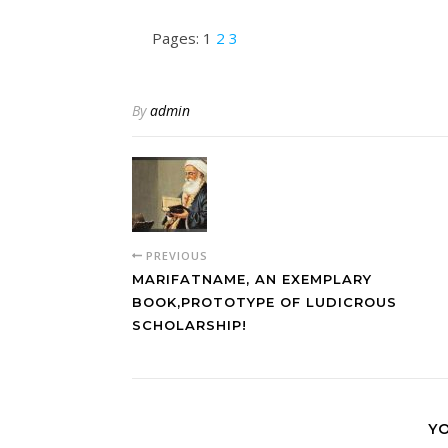
Pages:
1
2
3
By
admin
PREVIOUS
MARIFATNAME, AN EXEMPLARY
BOOK,PROTOTYPE OF LUDICROUS
SCHOLARSHIP!
YO