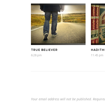
TRUE BELIEVER
HADITH
6:28 pm
11:45 pm
Your email address will not be published.
Require