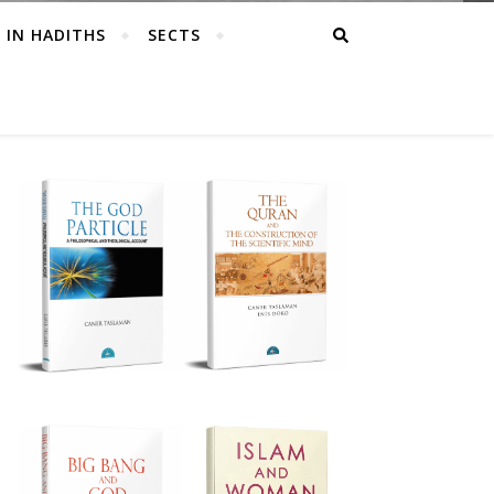
 IN HADITHS
SECTS