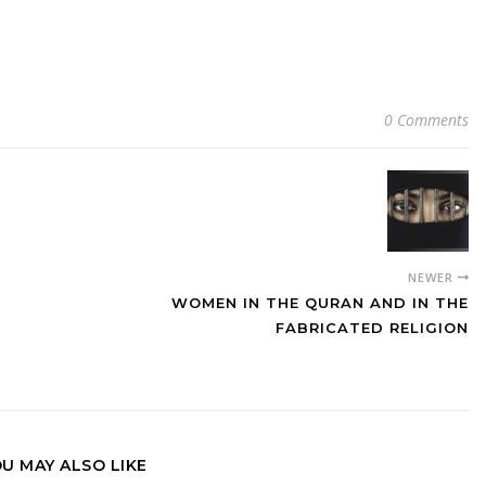
0 Comments
NEWER
WOMEN IN THE QURAN AND IN THE
FABRICATED RELIGION
U MAY ALSO LIKE