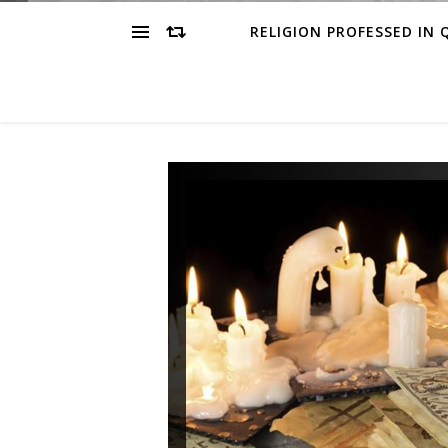
RELIGION PROFESSED IN