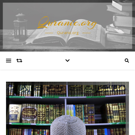
Quranic.org
Quranic.org