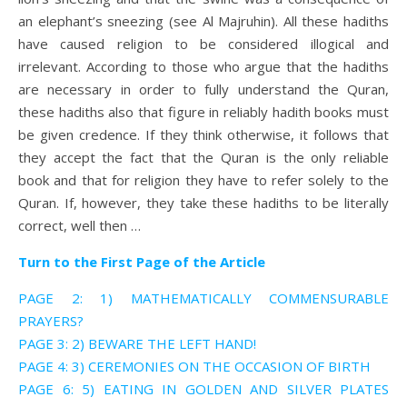
an elephant’s sneezing (see Al Majruhin). All these hadiths
have caused religion to be considered illogical and
irrelevant. According to those who argue that the hadiths
are necessary in order to fully understand the Quran,
these hadiths also that figure in reliably hadith books must
be given credence. If they think otherwise, it follows that
they accept the fact that the Quran is the only reliable
book and that for religion they have to refer solely to the
Quran. If, however, they take these hadiths to be literally
correct, well then …
Turn to the First Page of the Article
PAGE 2: 1) MATHEMATICALLY COMMENSURABLE
PRAYERS?
PAGE 3: 2) BEWARE THE LEFT HAND!
PAGE 4: 3) CEREMONIES ON THE OCCASION OF BIRTH
PAGE 6: 5) EATING IN GOLDEN AND SILVER PLATES