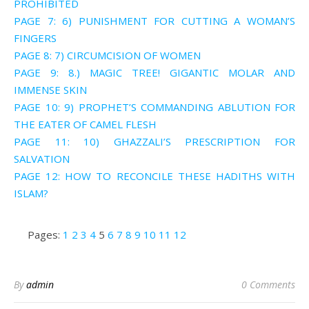
PROHIBITED
PAGE 7: 6) PUNISHMENT FOR CUTTING A WOMAN’S
FINGERS
PAGE 8: 7) CIRCUMCISION OF WOMEN
PAGE 9: 8.) MAGIC TREE! GIGANTIC MOLAR AND
IMMENSE SKIN
PAGE 10: 9) PROPHET’S COMMANDING ABLUTION FOR
THE EATER OF CAMEL FLESH
PAGE 11: 10) GHAZZALI’S PRESCRIPTION FOR
SALVATION
PAGE 12: HOW TO RECONCILE THESE HADITHS WITH
ISLAM?
Pages:
1
2
3
4
5
6
7
8
9
10
11
12
By
admin
0 Comments