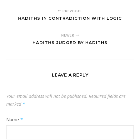
PREVIOUS
HADITHS IN CONTRADICTION WITH LOGIC
NEWER
HADITHS JUDGED BY HADITHS
LEAVE A REPLY
Your email address will not be published.
Required fields are
marked
*
Name
*