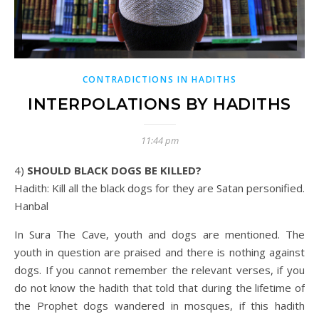
CONTRADICTIONS IN HADITHS
INTERPOLATIONS BY HADITHS
11:44 pm
4) SHOULD BLACK DOGS BE KILLED?
Hadith: Kill all the black dogs for they are Satan personified.
Hanbal
In Sura The Cave, youth and dogs are mentioned. The
youth in question are praised and there is nothing against
dogs. If you cannot remember the relevant verses, if you
do not know the hadith that told that during the lifetime of
the Prophet dogs wandered in mosques, if this hadith