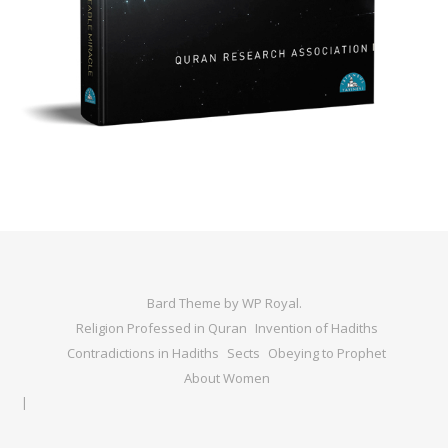
Bard Theme by
WP Royal
.
Religion Professed in Quran
Invention of Hadiths
Contradictions in Hadiths
Sects
Obeying to Prophet
About Women