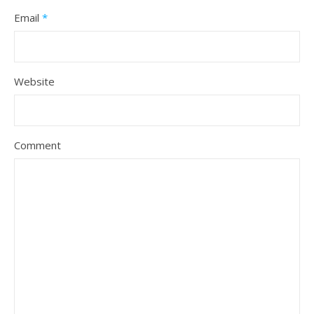
Email
*
Website
Comment