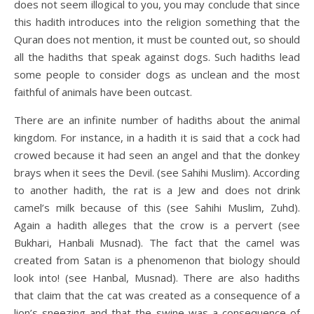
does not seem illogical to you, you may conclude that since
this hadith introduces into the religion something that the
Quran does not mention, it must be counted out, so should
all the hadiths that speak against dogs. Such hadiths lead
some people to consider dogs as unclean and the most
faithful of animals have been outcast.
There are an infinite number of hadiths about the animal
kingdom. For instance, in a hadith it is said that a cock had
crowed because it had seen an angel and that the donkey
brays when it sees the Devil. (see Sahihi Muslim). According
to another hadith, the rat is a Jew and does not drink
camel’s milk because of this (see Sahihi Muslim, Zuhd).
Again a hadith alleges that the crow is a pervert (see
Bukhari, Hanbali Musnad). The fact that the camel was
created from Satan is a phenomenon that biology should
look into! (see Hanbal, Musnad). There are also hadiths
that claim that the cat was created as a consequence of a
lion’s sneezing and that the swine was a consequence of