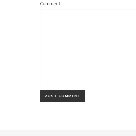
Comment