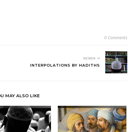
0 Comments
NEWER
INTERPOLATIONS BY HADITHS
U MAY ALSO LIKE