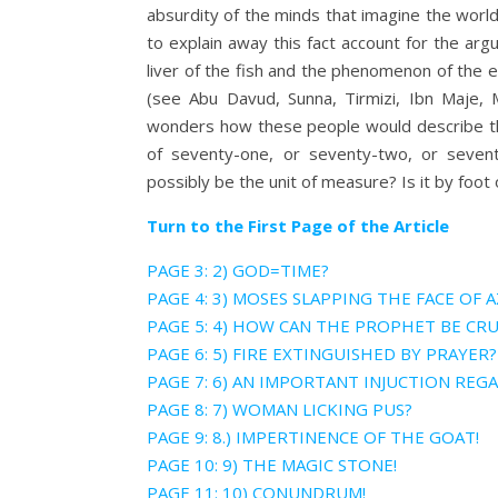
absurdity of the minds that imagine the world
to explain away this fact account for the argu
liver of the fish and the phenomenon of the ea
(see Abu Davud, Sunna, Tirmizi, Ibn Maje, 
wonders how these people would describe the
of seventy-one, or seventy-two, or seven
possibly be the unit of measure? Is it by foo
Turn to the First Page of the Article
PAGE 3: 2) GOD=TIME?
PAGE 4: 3) MOSES SLAPPING THE FACE OF 
PAGE 5: 4) HOW CAN THE PROPHET BE CRU
PAGE 6: 5) FIRE EXTINGUISHED BY PRAYER?
PAGE 7: 6) AN IMPORTANT INJUCTION REG
PAGE 8: 7) WOMAN LICKING PUS?
PAGE 9: 8.) IMPERTINENCE OF THE GOAT!
PAGE 10: 9) THE MAGIC STONE!
PAGE 11: 10) CONUNDRUM!