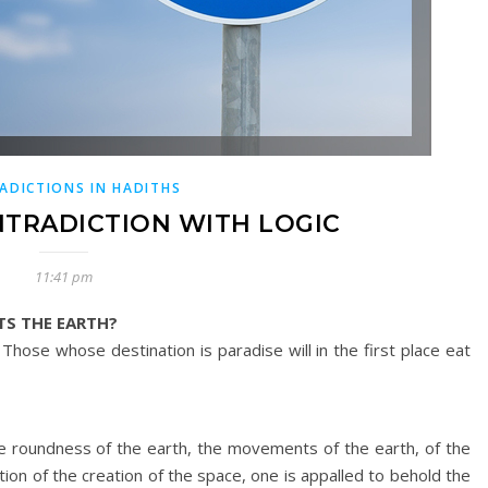
ADICTIONS IN HADITHS
NTRADICTION WITH LOGIC
11:41 pm
TS THE EARTH?
 Those whose destination is paradise will in the first place eat
the roundness of the earth, the movements of the earth, of the
ion of the creation of the space, one is appalled to behold the