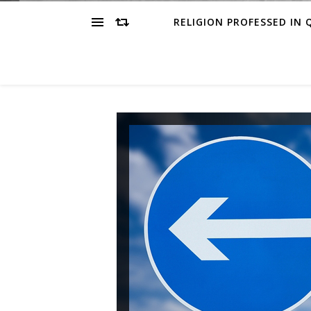
RELIGION PROFESSED IN