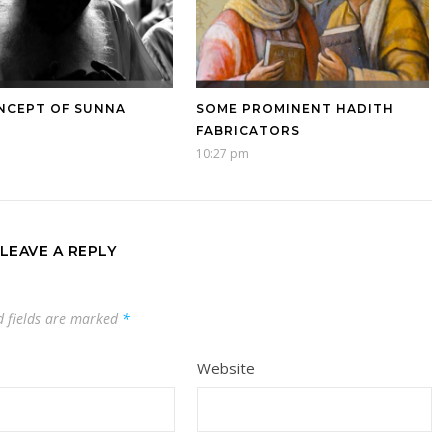
NCEPT OF SUNNA
SOME PROMINENT HADITH
FABRICATORS
10:27 pm
LEAVE A REPLY
d fields are marked
*
Website