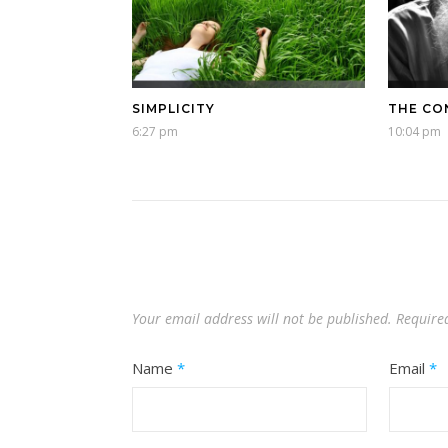
SIMPLICITY
THE CO
6:27 pm
10:04 pm
Your email address will not be published.
Require
Name
*
Email
*