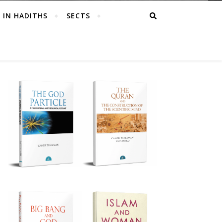
 IN HADITHS
SECTS