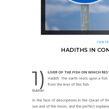
CONTR
HADITHS IN CO
1)
LIVER OF THE FISH ON WHICH RES
Hadith: The earth rests upon a fish.
from the liver of this fish.
Bukhari
In the face of descriptions in the Quran of 
sun and of the moon, and the perfect explanat