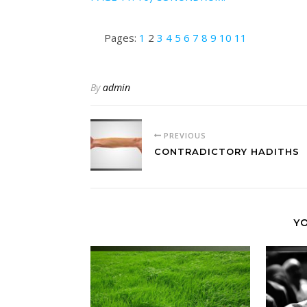
Pages:
1
2
3
4
5
6
7
8
9
10
11
By
admin
PREVIOUS
CONTRADICTORY HADITHS
YO