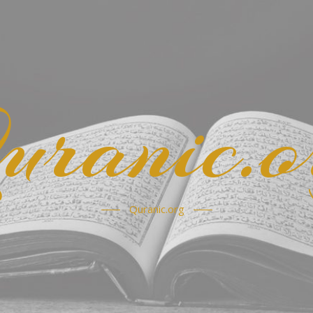
uranic.o
Quranic.org