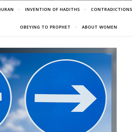
 QURAN
INVENTION OF HADITHS
CONTRADICTIONS
OBEYING TO PROPHET
ABOUT WOMEN