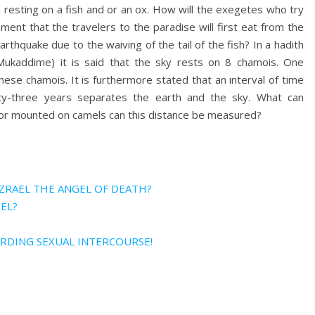
 resting on a fish and or an ox. How will the exegetes who try
ment that the travelers to the paradise will first eat from the
rthquake due to the waiving of the tail of the fish? In a hadith
Mukaddime) it is said that the sky rests on 8 chamois. One
se chamois. It is furthermore stated that an interval of time
ty-three years separates the earth and the sky. What can
t or mounted on camels can this distance be measured?
AZRAEL THE ANGEL OF DEATH?
EL?
ARDING SEXUAL INTERCOURSE!