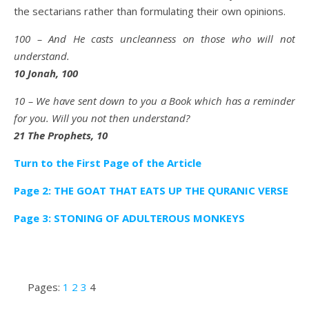
the sectarians rather than formulating their own opinions.
100 – And He casts uncleanness on those who will not
understand.
10 Jonah, 100
10 – We have sent down to you a Book which has a reminder
for you. Will you not then understand?
21 The Prophets, 10
Turn to the First Page of the Article
Page 2: THE GOAT THAT EATS UP THE QURANIC VERSE
Page 3: STONING OF ADULTEROUS MONKEYS
Pages:
1
2
3
4