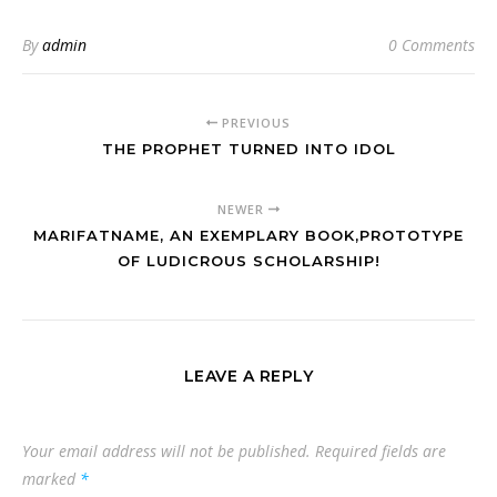
By
admin
0 Comments
PREVIOUS
THE PROPHET TURNED INTO IDOL
NEWER
MARIFATNAME, AN EXEMPLARY BOOK,PROTOTYPE
OF LUDICROUS SCHOLARSHIP!
LEAVE A REPLY
Your email address will not be published.
Required fields are
marked
*