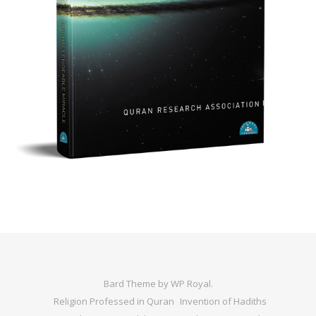
Bard Theme by
WP Royal
.
Religion Professed in Quran
Invention of Hadiths