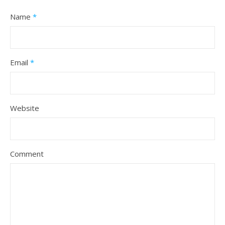
Name
*
Email
*
Website
Comment