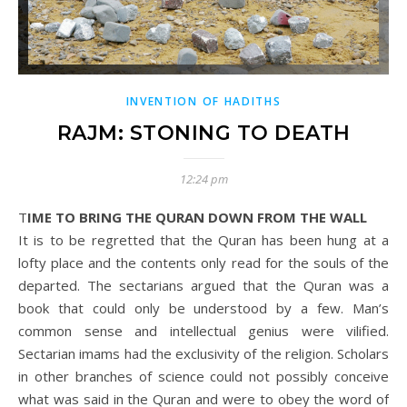
INVENTION OF HADITHS
RAJM: STONING TO DEATH
12:24 pm
TIME TO BRING THE QURAN DOWN FROM THE WALL
It is to be regretted that the Quran has been hung at a
lofty place and the contents only read for the souls of the
departed. The sectarians argued that the Quran was a
book that could only be understood by a few. Man’s
common sense and intellectual genius were vilified.
Sectarian imams had the exclusivity of the religion. Scholars
in other branches of science could not possibly conceive
what was said in the Quran and were to obey the word of