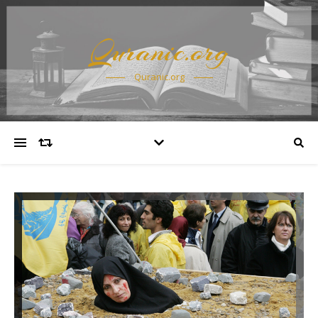
Quranic.org
Quranic.org