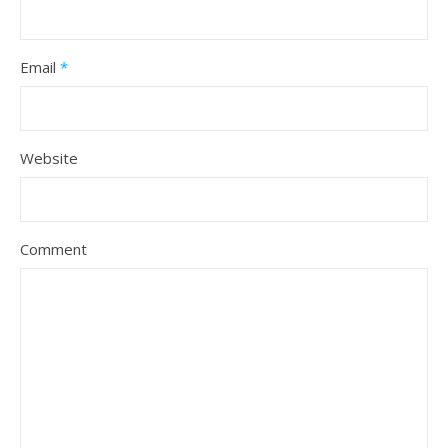
Email
*
Website
Comment