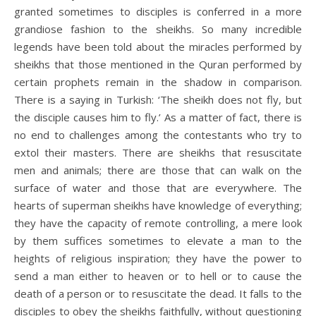
granted sometimes to disciples is conferred in a more
grandiose fashion to the sheikhs. So many incredible
legends have been told about the miracles performed by
sheikhs that those mentioned in the Quran performed by
certain prophets remain in the shadow in comparison.
There is a saying in Turkish: ‘The sheikh does not fly, but
the disciple causes him to fly.’ As a matter of fact, there is
no end to challenges among the contestants who try to
extol their masters. There are sheikhs that resuscitate
men and animals; there are those that can walk on the
surface of water and those that are everywhere. The
hearts of superman sheikhs have knowledge of everything;
they have the capacity of remote controlling, a mere look
by them suffices sometimes to elevate a man to the
heights of religious inspiration; they have the power to
send a man either to heaven or to hell or to cause the
death of a person or to resuscitate the dead. It falls to the
disciples to obey the sheikhs faithfully, without questioning