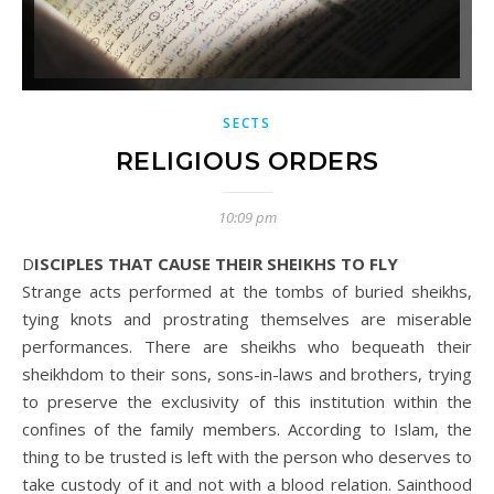
SECTS
RELIGIOUS ORDERS
10:09 pm
DISCIPLES THAT CAUSE THEIR SHEIKHS TO FLY
Strange acts performed at the tombs of buried sheikhs,
tying knots and prostrating themselves are miserable
performances. There are sheikhs who bequeath their
sheikhdom to their sons, sons-in-laws and brothers, trying
to preserve the exclusivity of this institution within the
confines of the family members. According to Islam, the
thing to be trusted is left with the person who deserves to
take custody of it and not with a blood relation. Sainthood