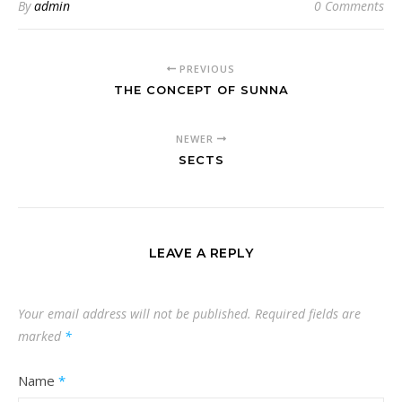
By
admin
0 Comments
PREVIOUS
THE CONCEPT OF SUNNA
NEWER
SECTS
LEAVE A REPLY
Your email address will not be published.
Required fields are
marked
*
Name
*