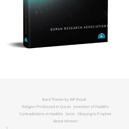
Bard Theme by
WP Royal
.
Religion Professed in Quran
Invention of Hadiths
Contradictions in Hadiths
Sects
Obeying to Prophet
About Women