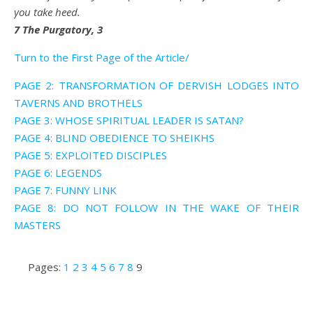
you take heed.
7 The Purgatory, 3
Turn to the First Page of the Article/
PAGE 2: TRANSFORMATION OF DERVISH LODGES INTO
TAVERNS AND BROTHELS
PAGE 3: WHOSE SPIRITUAL LEADER IS SATAN?
PAGE 4: BLIND OBEDIENCE TO SHEIKHS
PAGE 5: EXPLOITED DISCIPLES
PAGE 6: LEGENDS
PAGE 7: FUNNY LINK
PAGE 8: DO NOT FOLLOW IN THE WAKE OF THEIR
MASTERS
Pages:
1
2
3
4
5
6
7
8
9