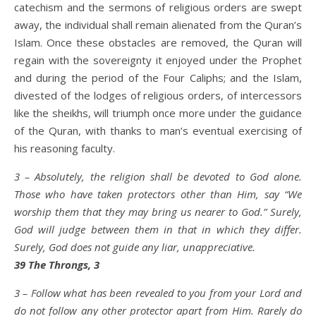
catechism and the sermons of religious orders are swept
away, the individual shall remain alienated from the Quran’s
Islam. Once these obstacles are removed, the Quran will
regain with the sovereignty it enjoyed under the Prophet
and during the period of the Four Caliphs; and the Islam,
divested of the lodges of religious orders, of intercessors
like the sheikhs, will triumph once more under the guidance
of the Quran, with thanks to man’s eventual exercising of
his reasoning faculty.
3 – Absolutely, the religion shall be devoted to God alone.
Those who have taken protectors other than Him, say “We
worship them that they may bring us nearer to God.” Surely,
God will judge between them in that in which they differ.
Surely, God does not guide any liar, unappreciative.
39 The Throngs, 3
3 – Follow what has been revealed to you from your Lord and
do not follow any other protector apart from Him. Rarely do