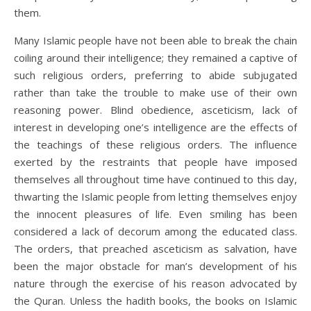
them.
Many Islamic people have not been able to break the chain
coiling around their intelligence; they remained a captive of
such religious orders, preferring to abide subjugated
rather than take the trouble to make use of their own
reasoning power. Blind obedience, asceticism, lack of
interest in developing one’s intelligence are the effects of
the teachings of these religious orders. The influence
exerted by the restraints that people have imposed
themselves all throughout time have continued to this day,
thwarting the Islamic people from letting themselves enjoy
the innocent pleasures of life. Even smiling has been
considered a lack of decorum among the educated class.
The orders, that preached asceticism as salvation, have
been the major obstacle for man’s development of his
nature through the exercise of his reason advocated by
the Quran. Unless the hadith books, the books on Islamic