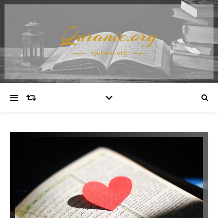
Quranic.org
Quranic.org